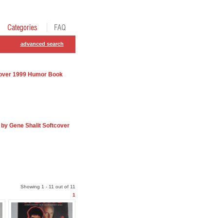
advanced search
dcover 1999 Humor Book
by Gene Shalit Softcover
Showing 1 - 11 out of 11
1