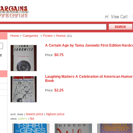
Home
Categories
Fiction
Humor
>
>
>
(11)
A Certain Age by Tama Janowitz First Edition Har
ce
$0.75
Price:
Laughing Matters A Celebration of American Humor 
Book
$2.25
Price:
lowest price
highest price
sort: date |
|
gallery
list
view:
|