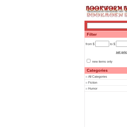
Filter
from $
to $
set pri
new items only
Categories
All Categories
Fiction
Humor