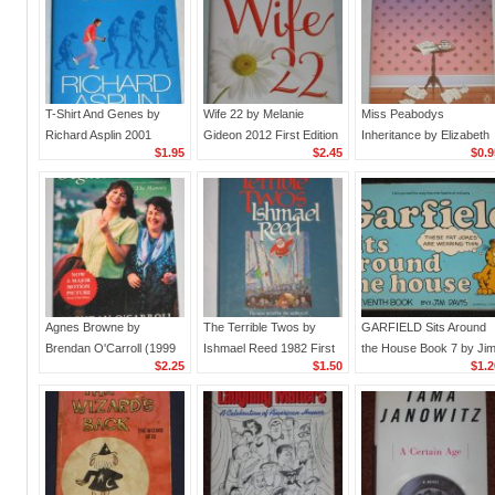
T-Shirt And Genes by
Wife 22 by Melanie
Miss Peabodys
Richard Asplin 2001
Gideon 2012 First Edition
Inheritance by Elizabeth
$1.95
$2.45
$0.9
Paperback Book
Hardcover Ballantine
Jolley (1985, Paperback
Books Humor Fiction
Penguin Books
Agnes Browne by
The Terrible Twos by
GARFIELD Sits Around
Brendan O'Carroll (1999
Ishmael Reed 1982 First
the House Book 7 by Ji
$2.25
$1.50
$1.2
Paperback with Movie
Edition Hardcover Book
Davis (1983, Paperback
Tie-In)