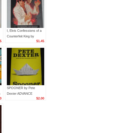
I, Elvis Confessions of a
Counterfeit King by
5
$1.45
)
William McCranor
Henderson Pop Culture
Paperback Book
SPOONER by Pete
m
Dexter ADVANCE
0
$2.00
)
READING COPY 2009
Paperback